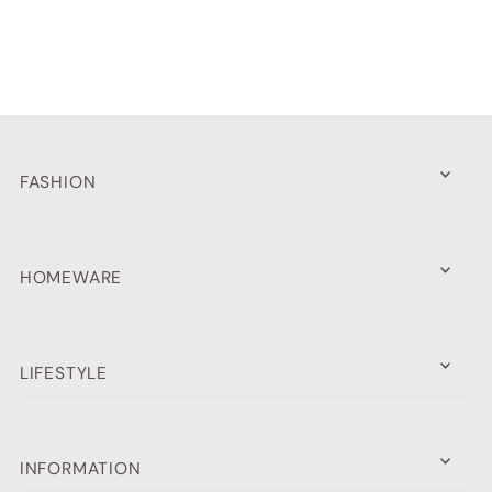
Alphabetically, A-Z
Alphabetically, Z-A
Price, low to high
Price, high to low
FASHION
Date, old to new
Date, new to old
HOMEWARE
LIFESTYLE
INFORMATION