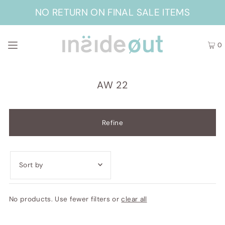
NO RETURN ON FINAL SALE ITEMS
0
AW 22
Refine
Featured
No products. Use fewer filters or
clear all
Most relevant
Best selling