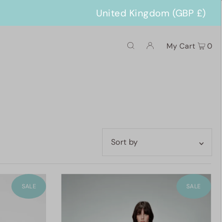
United Kingdom (GBP £)
My Cart
0
Featured
Most relevant
SALE
SALE
Best selling