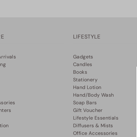
RE
LIFESTYLE
rrivals
Gadgets
ing
Candles
Books
Stationery
Hand Lotion
Hand/Body Wash
sories
Soap Bars
nters
Gift Voucher
Lifestyle Essentials
tion
Diffusers & Mists
Office Accessories