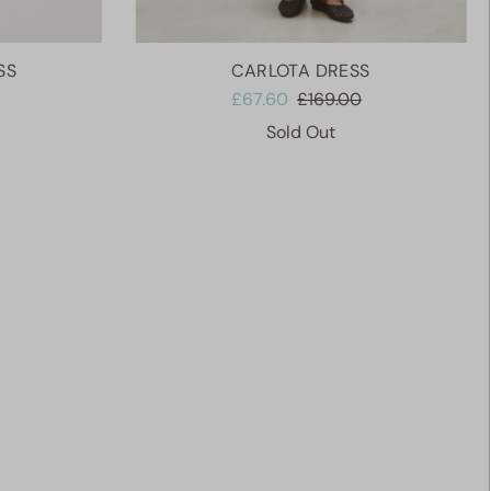
SS
CARLOTA DRESS
£67.60
£169.00
Sold Out