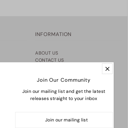
INFORMATION
ABOUT US
CONTACT US
SHIPPING & RETURNS
TERMS & CONDITIONS
Join Our Community
Join our mailing list and get the latest
releases straight to your inbox