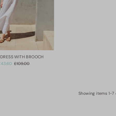
 DRESS WITH BROOCH
£43.60
£109.00
Showing items 1-7 o