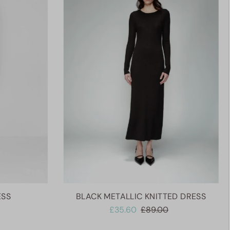
Alphabetically, A-Z
Alphabetically, Z-A
Price, low to high
Price, high to low
Date, old to new
Date, new to old
ESS
BLACK METALLIC KNITTED DRESS
£35.60
£89.00