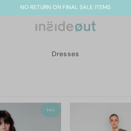
NO RETURN ON FINAL SALE ITEMS
Dresses
SALE