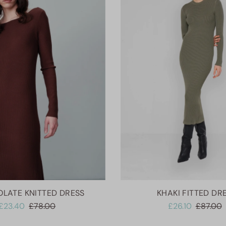
LATE KNITTED DRESS
KHAKI FITTED DR
£23.40
£78.00
£26.10
£87.00