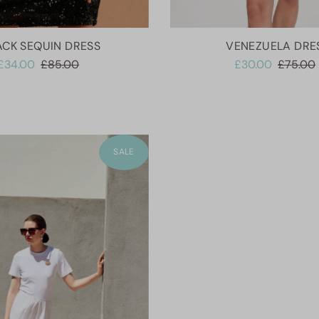
ACK SEQUIN DRESS
VENEZUELA DRE
£34.00
£85.00
£30.00
£75.00
SALE