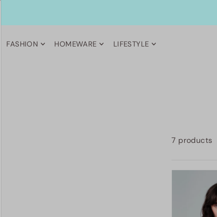
FASHION
HOMEWARE
LIFESTYLE
7 products