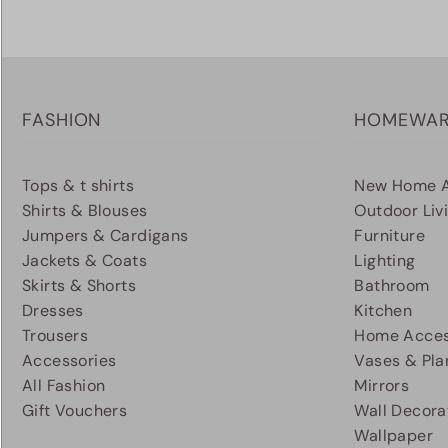
FASHION
HOMEWA
Tops & t shirts
New Home A
Shirts & Blouses
Outdoor Liv
Jumpers & Cardigans
Furniture
Jackets & Coats
Lighting
Skirts & Shorts
Bathroom
Dresses
Kitchen
Trousers
Home Acces
Accessories
Vases & Pla
All Fashion
Mirrors
Gift Vouchers
Wall Decora
Wallpaper