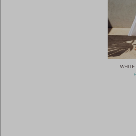
WHITE