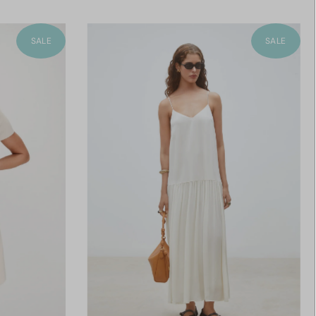
SALE
SALE