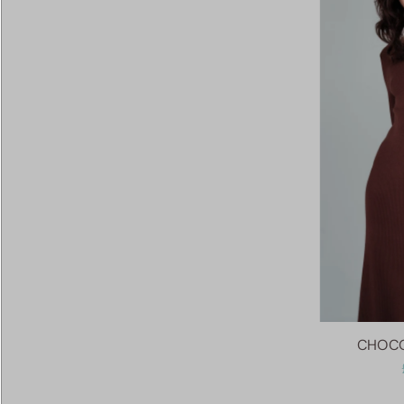
CHOCO