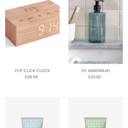
Alphabetically, A-Z
Alphabetically, Z-A
Price, low to high
Price, high to low
Date, old to new
Date, new to old
FLIP CLICK CLOCK
OY HANDWASH
£39.99
£25.00