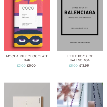
MOCHA MILK CHOCOLATE
LITTLE BOOK OF
BAR
BALENCIAGA
£3.00
£6.00
£8.00
£13.99