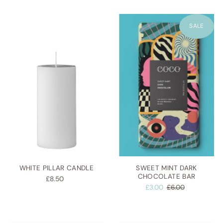
SALE
WHITE PILLAR CANDLE
SWEET MINT DARK
CHOCOLATE BAR
£8.50
£3.00
£6.00