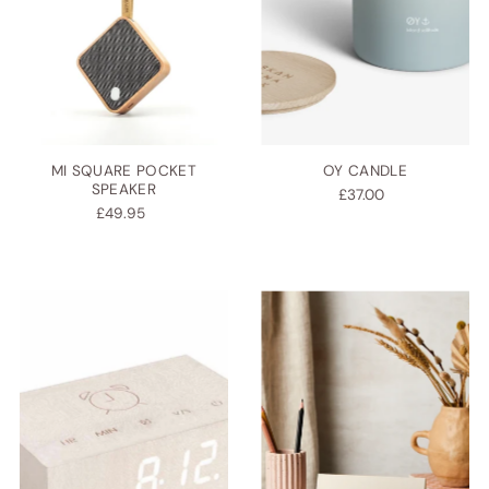
MI SQUARE POCKET
OY CANDLE
SPEAKER
£37.00
£49.95