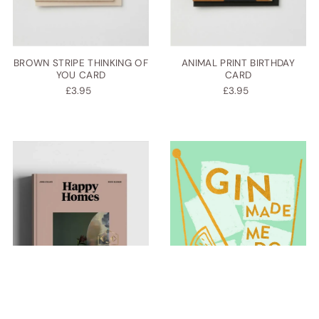
BROWN STRIPE THINKING OF
ANIMAL PRINT BIRTHDAY
YOU CARD
CARD
£3.95
£3.95