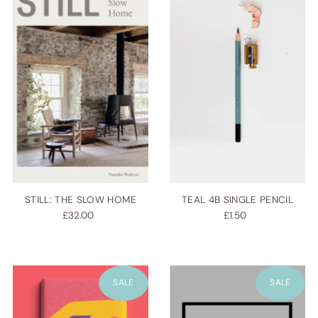
STILL: THE SLOW HOME
TEAL 4B SINGLE PENCIL
£32.00
£1.50
SALE
SALE