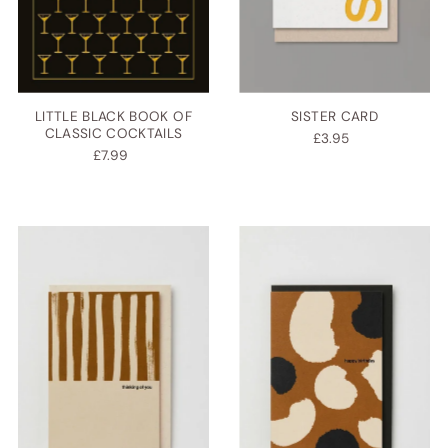
LITTLE BLACK BOOK OF
SISTER CARD
CLASSIC COCKTAILS
£3.95
£7.99