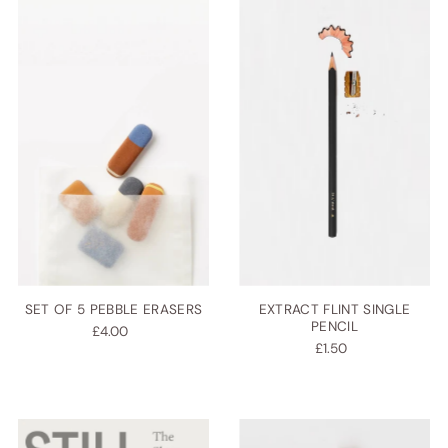
SET OF 5 PEBBLE ERASERS
EXTRACT FLINT SINGLE
PENCIL
£4.00
£1.50