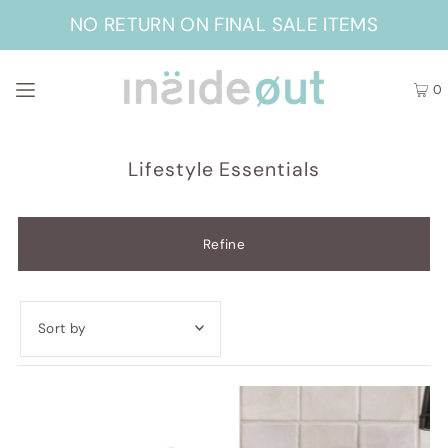
NO RETURN ON FINAL SALE ITEMS
0
Lifestyle Essentials
Refine
Featured
Most relevant
Best selling