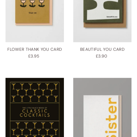
FLOWER THANK YOU CARD
BEAUTIFUL YOU CARD
£3.95
£3.90