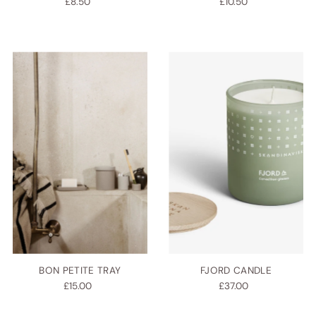
£8.50
£10.50
BON PETITE TRAY
FJORD CANDLE
£15.00
£37.00