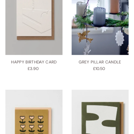
HAPPY BIRTHDAY CARD
GREY PILLAR CANDLE
£3.90
£10.50