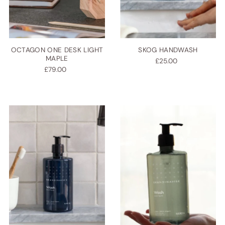
OCTAGON ONE DESK LIGHT
SKOG HANDWASH
MAPLE
£25.00
£79.00