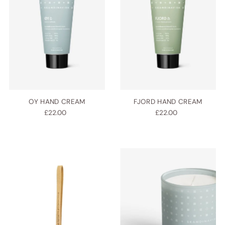
OY HAND CREAM
FJORD HAND CREAM
£22.00
£22.00