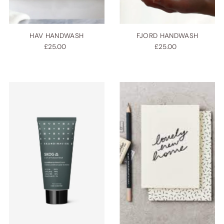
HAV HANDWASH
FJORD HANDWASH
£25.00
£25.00