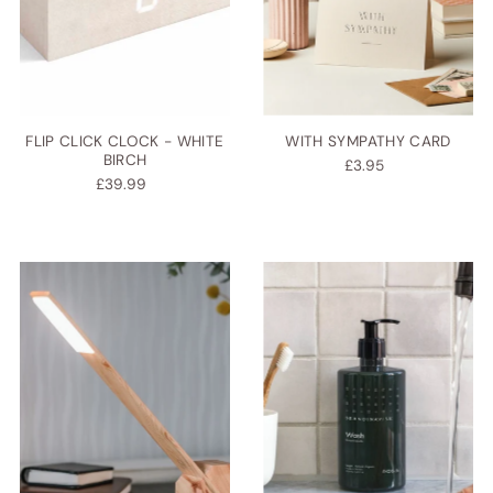
FLIP CLICK CLOCK - WHITE
WITH SYMPATHY CARD
BIRCH
£3.95
£39.99