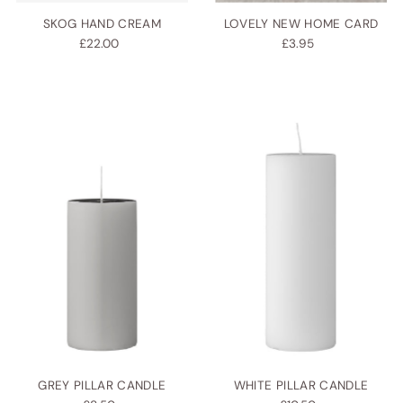
SKOG HAND CREAM
LOVELY NEW HOME CARD
£22.00
£3.95
GREY PILLAR CANDLE
WHITE PILLAR CANDLE