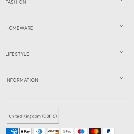
FASHION
HOMEWARE
LIFESTYLE
INFORMATION
United Kingdom (GBP £)