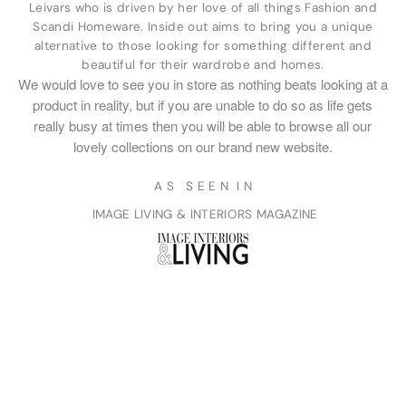
Leivars who is driven by her love of all things Fashion and
Scandi Homeware. Inside out aims to bring you a unique
alternative to those looking for something different and
beautiful for their wardrobe and homes.
We would love to see you in store as nothing beats looking at a
product in reality, but if you are unable to do so as life gets
really busy at times then you will be able to browse all our
lovely collections on our brand new website.
A S S E E N I N
IMAGE LIVING & INTERIORS MAGAZINE