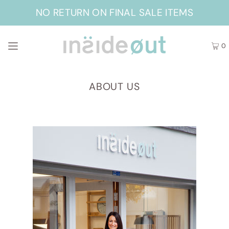
NO RETURN ON FINAL SALE ITEMS
0
ABOUT US