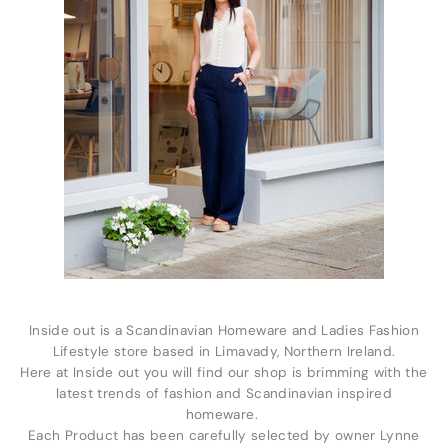
Inside out is a Scandinavian Homeware and Ladies Fashion
Lifestyle store based in Limavady, Northern Ireland.
Here at Inside out you will find our shop is brimming with the
latest trends of fashion and Scandinavian inspired
homeware.
Each Product has been carefully selected by owner Lynne