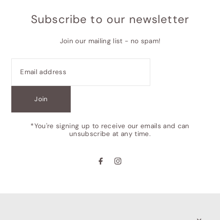
Subscribe to our newsletter
Join our mailing list - no spam!
Join
*You're signing up to receive our emails and can
unsubscribe at any time.