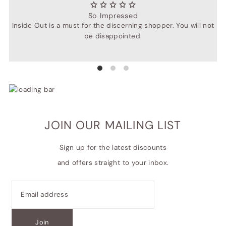
So Impressed
Inside Out is a must for the discerning shopper. You will not
be disappointed.
JOIN OUR MAILING LIST
Sign up for the latest discounts
and offers straight to your inbox.
Join