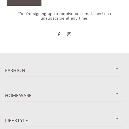
*You're signing up to receive our emails and can
unsubscribe at any time.
FASHION
HOMEWARE
LIFESTYLE