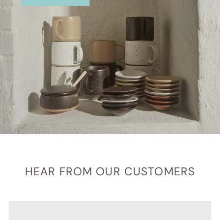
HEAR FROM OUR CUSTOMERS