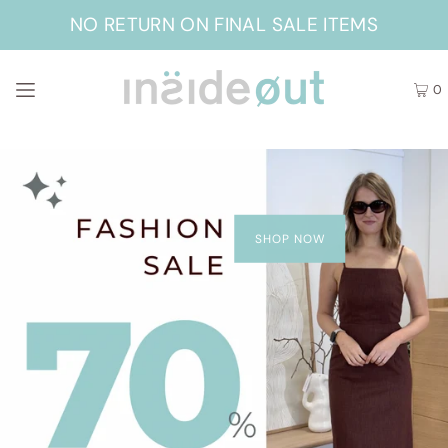
NO RETURN ON FINAL SALE ITEMS
0
SHOP NOW