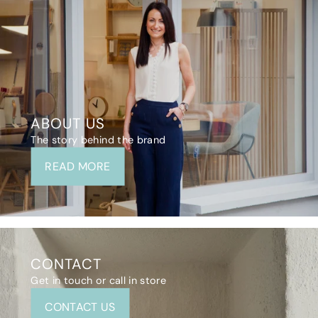
ABOUT US
The story behind the brand
READ MORE
CONTACT
Get in touch or call in store
CONTACT US