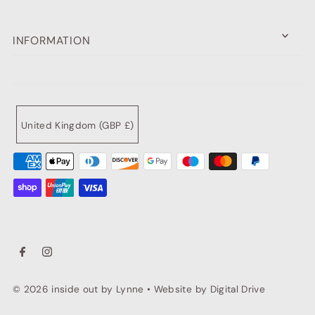
INFORMATION
United Kingdom (GBP £)
© 2026 inside out by Lynne
•
Website by Digital Drive