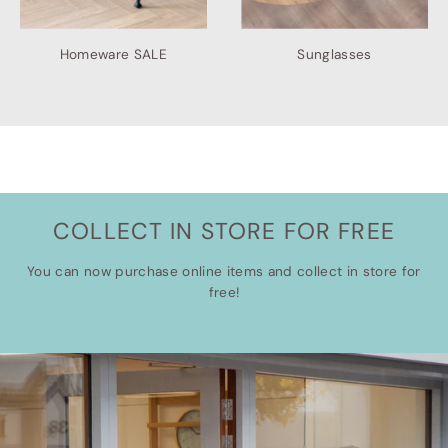
Homeware SALE
Sunglasses
COLLECT IN STORE FOR FREE
You can now purchase online items and collect in store for
free!