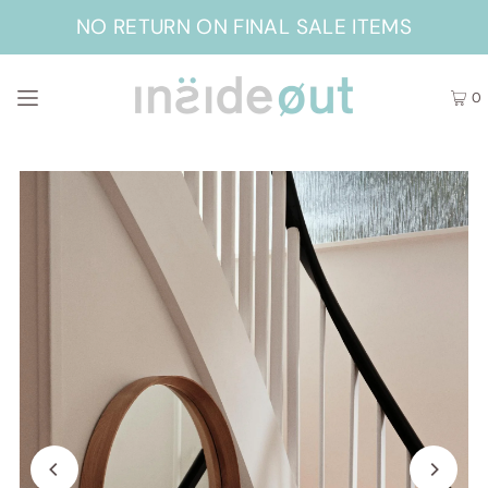
NO RETURN ON FINAL SALE ITEMS
0