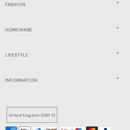
FASHION
HOMEWARE
LIFESTYLE
INFORMATION
United Kingdom (GBP £)