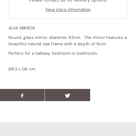
Please contact us for delivery options
View store information
ALVA MIRROR
Round, glass mirror, diameter 63cm. The mirror features a
beautiful natural oak frame with a depth of 6cm.
Perfect for a hallway, bedroom or bathroom.
Ø63 x D6 cm