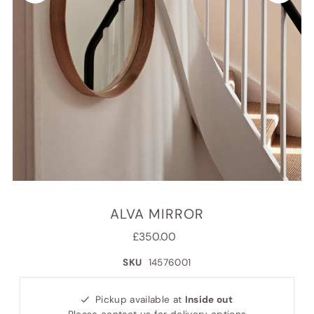
ALVA MIRROR
£350.00
SKU
14576001
Pickup available at
Inside out