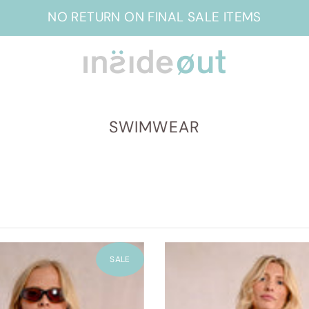
NO RETURN ON FINAL SALE ITEMS
SWIMWEAR
SALE