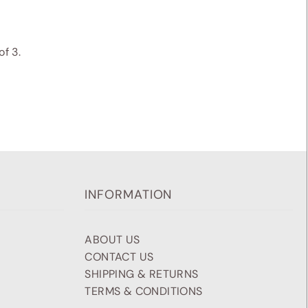
f 3.
INFORMATION
ABOUT US
CONTACT US
SHIPPING & RETURNS
TERMS & CONDITIONS