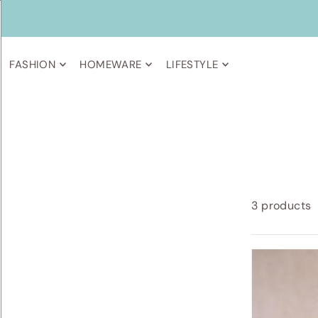
FASHION
HOMEWARE
LIFESTYLE
3 products