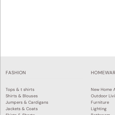
FASHION
HOMEWA
Tops & t shirts
New Home A
Shirts & Blouses
Outdoor Liv
Jumpers & Cardigans
Furniture
Jackets & Coats
Lighting