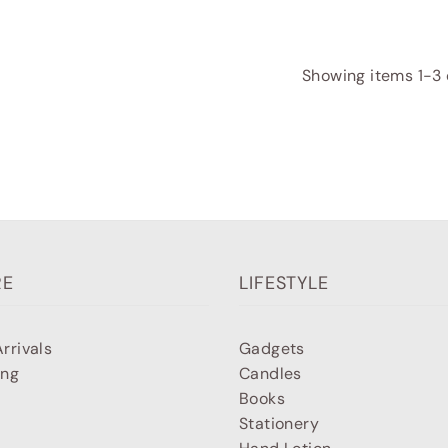
Showing items 1-3 o
RE
LIFESTYLE
rrivals
Gadgets
ing
Candles
Books
Stationery