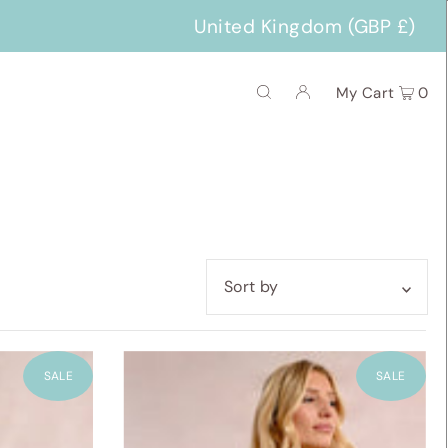
United Kingdom (GBP £)
My Cart
0
Featured
Most relevant
SALE
SALE
Best selling