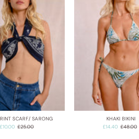
PRINT SCARF/ SARONG
KHAKI BIKINI
£10.00
£25.00
£14.40
£48.00