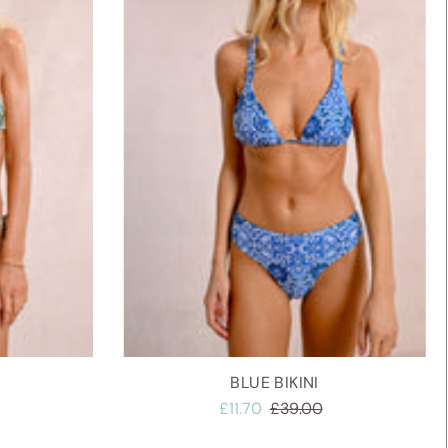
Alphabetically, A-Z
Alphabetically, Z-A
Price, low to high
Price, high to low
Date, old to new
Date, new to old
BLUE BIKINI
£11.70
£39.00